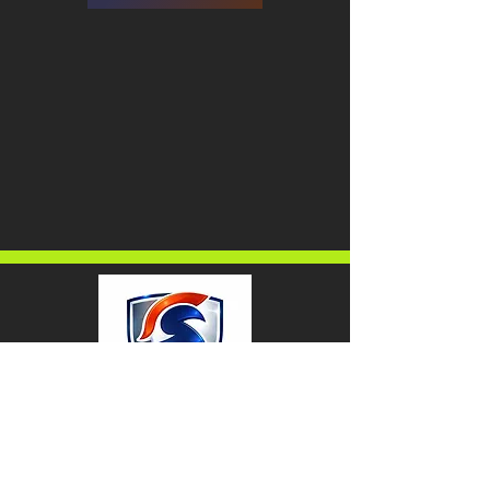
Home
About Us