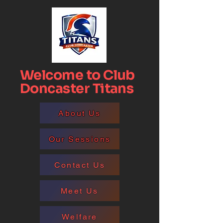
Welcome to Club
Doncaster Titans
About Us
Our Sessions
Contact Us
Meet Us
Welfare